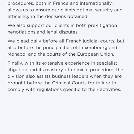
procedures, both in France and internationally,
allows us to ensure our clients optimal security and
efficiency in the decisions obtained.
We also support our clients in both pre-litigation
negotiations and legal disputes.
We plead daily before all French judicial courts, but
also before the principalities of Luxembourg and
Monaco, and the courts of the European Union.
Finally, with its extensive experience in specialist
litigation and its mastery of criminal procedure, the
division also assists business leaders when they are
brought before the Criminal Courts for failure to
comply with regulations specific to their activities.
NEWS
5/5/2026
Procédure collective : quel sort pour les contrats