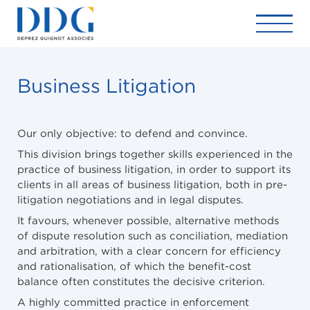
Business Litigation
Our only objective: to defend and convince.
This division brings together skills experienced in the
practice of business litigation, in order to support its
clients in all areas of business litigation, both in pre-
litigation negotiations and in legal disputes.
It favours, whenever possible, alternative methods
of dispute resolution such as conciliation, mediation
and arbitration, with a clear concern for efficiency
and rationalisation, of which the benefit-cost
balance often constitutes the decisive criterion.
A highly committed practice in enforcement