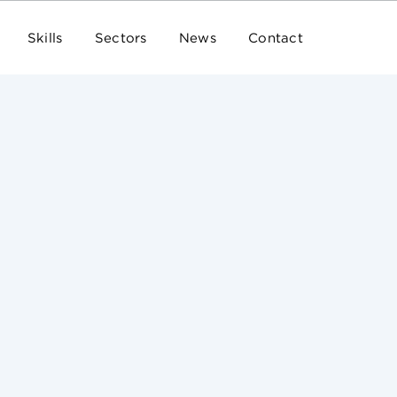
Skills
Sectors
News
Contact