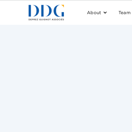
About
Team