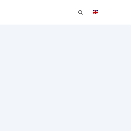


