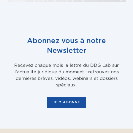
Abonnez vous à notre
Newsletter
Recevez chaque mois la lettre du DDG Lab sur
l’actualité juridique du moment : retrouvez nos
dernières brèves, vidéos, webinars et dossiers
spéciaux.
JE M'ABONNE