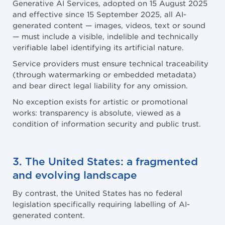
Generative AI Services, adopted on 15 August 2025
and effective since 15 September 2025, all AI-
generated content — images, videos, text or sound
— must include a visible, indelible and technically
verifiable label identifying its artificial nature.
Service providers must ensure technical traceability
(through watermarking or embedded metadata)
and bear direct legal liability for any omission.
No exception exists for artistic or promotional
works: transparency is absolute, viewed as a
condition of information security and public trust.
3. The United States: a fragmented
and evolving landscape
By contrast, the United States has no federal
legislation specifically requiring labelling of AI-
generated content.