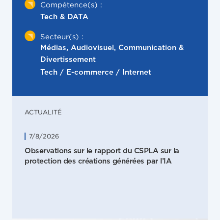
Compétence(s) :
Tech & DATA
Secteur(s) :
Médias, Audiovisuel, Communication &
Divertissement
Tech / E-commerce / Internet
ACTUALITÉ
7/8/2026
Observations sur le rapport du CSPLA sur la
protection des créations générées par l’IA