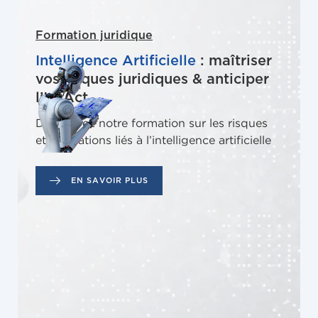
Formation juridique
Intelligence Artificielle
: maîtriser
vos risques juridiques & anticiper
l’IA Act
Découvrez notre formation sur les risques
et obligations liés à l’intelligence artificielle
EN SAVOIR PLUS