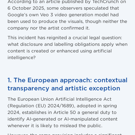
According to an article published by TechCrunch on
6 October 2025, some observers speculated that
Google’s own Veo 3 video generation model had
been used to produce the visuals, though neither the
company nor the artist confirmed it.
This incident has reignited a crucial legal question:
what disclosure and labelling obligations apply when
content is created or enhanced using artificial
intelligence?
1. The European approach: contextual
transparency and artistic exception
The European Union Artificial Intelligence Act
(Regulation (EU) 2024/1689), adopted in spring
2024, establishes in Article 50 a general duty to
identify AI-generated or AI-manipulated content
whenever it is likely to mislead the public.
However, the same provision includes a significant