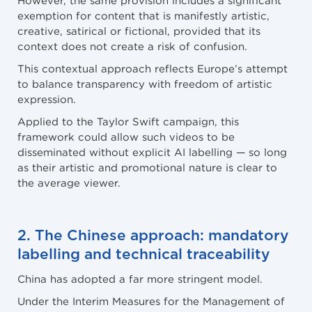
exemption for content that is manifestly artistic,
creative, satirical or fictional, provided that its
context does not create a risk of confusion.
This contextual approach reflects Europe’s attempt
to balance transparency with freedom of artistic
expression.
Applied to the Taylor Swift campaign, this
framework could allow such videos to be
disseminated without explicit AI labelling — so long
as their artistic and promotional nature is clear to
the average viewer.
2. The Chinese approach: mandatory
labelling and technical traceability
China has adopted a far more stringent model.
Under the Interim Measures for the Management of