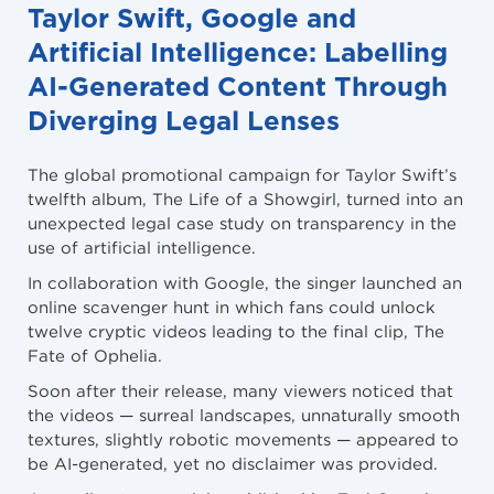
Taylor Swift, Google and
Artificial Intelligence: Labelling
AI-Generated Content Through
Diverging Legal Lenses
The global promotional campaign for Taylor Swift’s
twelfth album, The Life of a Showgirl, turned into an
unexpected legal case study on transparency in the
use of artificial intelligence.
In collaboration with Google, the singer launched an
online scavenger hunt in which fans could unlock
twelve cryptic videos leading to the final clip, The
Fate of Ophelia.
Soon after their release, many viewers noticed that
the videos — surreal landscapes, unnaturally smooth
textures, slightly robotic movements — appeared to
be AI-generated, yet no disclaimer was provided.