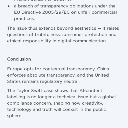
a breach of transparency obligations under the
EU Directive 2005/29/EC on unfair commercial
practices.
The issue thus extends beyond aesthetics — it raises
questions of truthfulness, consumer protection and
ethical responsibility in digital communication.
Conclusion
Europe opts for contextual transparency, China
enforces absolute transparency, and the United
States remains regulatory neutral.
The Taylor Swift case shows that AI-content
labelling is no longer a technical issue but a global
compliance concern, shaping how creativity,
technology and truth will coexist in the public
sphere.