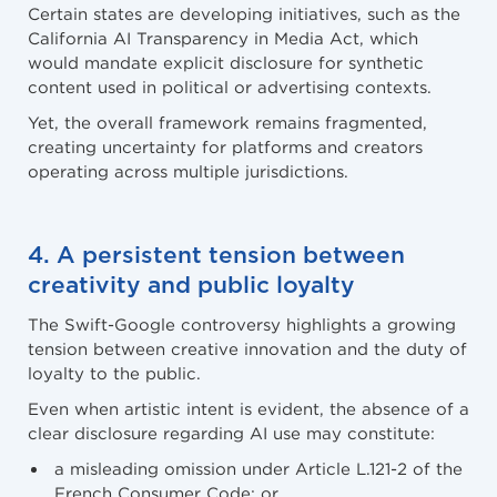
Certain states are developing initiatives, such as the
California AI Transparency in Media Act, which
would mandate explicit disclosure for synthetic
content used in political or advertising contexts.
Yet, the overall framework remains fragmented,
creating uncertainty for platforms and creators
operating across multiple jurisdictions.
4. A persistent tension between
creativity and public loyalty
The Swift-Google controversy highlights a growing
tension between creative innovation and the duty of
loyalty to the public.
Even when artistic intent is evident, the absence of a
clear disclosure regarding AI use may constitute:
a misleading omission under Article L.121-2 of the
French Consumer Code; or