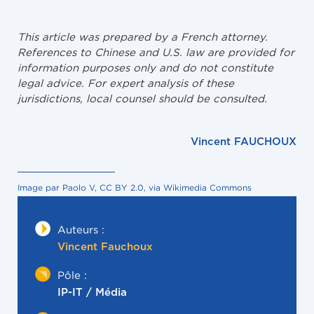
This article was prepared by a French attorney.
References to Chinese and U.S. law are provided for
information purposes only and do not constitute
legal advice. For expert analysis of these
jurisdictions, local counsel should be consulted.
Vincent FAUCHOUX
Image par Paolo V, CC BY 2.0, via Wikimedia Commons
Auteurs :
Vincent Fauchoux
Pôle :
IP-IT / Média