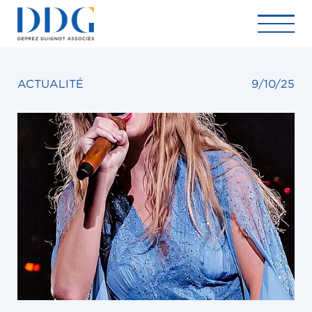
ACTUALITÉ
9/10/25