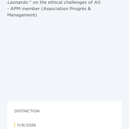
Leonardo
" on the ethical challenges of AI)
- APM member (Association Progrès &
Management)
NEWS
7/4/2026
Richemont (Panerai « Radiomir ») c/ Tism («
Augarde ») : arrêt de principe en matière de
parasitisme
DISTINCTION
11/6/2026