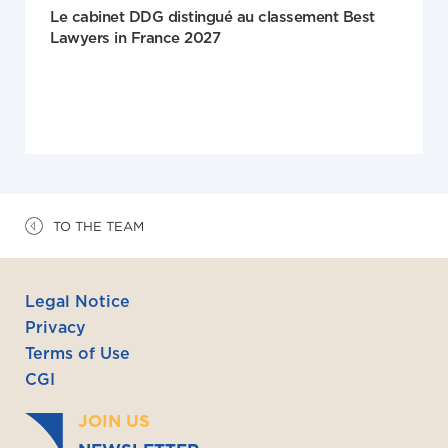
Le cabinet DDG distingué au classement Best
Lawyers in France 2027
TO THE TEAM
Legal Notice
Privacy
Terms of Use
CGI
JOIN US