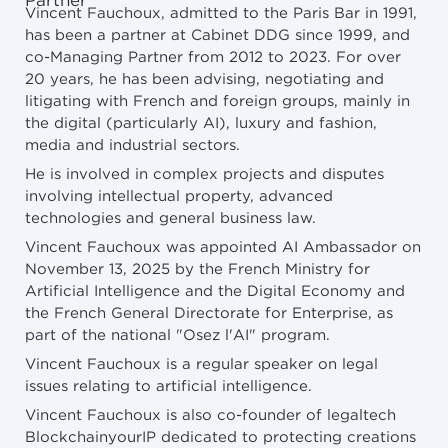
Partner
Vincent Fauchoux, admitted to the Paris Bar in 1991,
has been a partner at Cabinet DDG since 1999, and
co-Managing Partner from 2012 to 2023. For over
20 years, he has been advising, negotiating and
litigating with French and foreign groups, mainly in
the digital (particularly AI), luxury and fashion,
media and industrial sectors.
He is involved in complex projects and disputes
involving intellectual property, advanced
technologies and general business law.
Vincent Fauchoux was appointed AI Ambassador on
November 13, 2025 by the French Ministry for
Artificial Intelligence and the Digital Economy and
the French General Directorate for Enterprise, as
part of the national "Osez l'AI" program.
Vincent Fauchoux is a regular speaker on legal
issues relating to artificial intelligence.
Vincent Fauchoux is also co-founder of legaltech
BlockchainyourIP dedicated to protecting creations