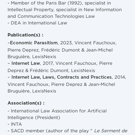
- Member of the Paris Bar (1992), specialist in
Intellectual Property, specialist in New Information
and Communication Technologies Law
- DEA in International Law
Publication(s) :
–
, 2023, Vincent Fauchoux,
Economic Parasitism
Pierre Deprez, Frédéric Dumont & Jean-Michel
Bruguière, LexisNexis
–
, 2017, Vincent Fauchoux, Pierre
Internet Law
Deprez & Frédéric Dumont, LexisNexis
–
, 2014,
Internet Law, Laws, Contracts and Practices
Vincent Fauchoux, Pierre Deprez & Jean-Michel
Bruguière, LexisNexis
Association(s) :
- International Law Association for Artificial
Intelligence (President)
- INTA
- SACD member (author of the play "
Le Serment de