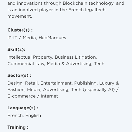
and innovations through Blockchain technology, and
is an involved player in the French legaltech
movement.
Cluster(s) :
IP-IT / Media, HubMarques
Skill(s):
Intellectual Property, Business Litigation,
Commercial Law, Media & Advertising, Tech
Sector(s) :
Design, Retail, Entertainment, Publishing, Luxury &
Fashion, Media, Advertising, Tech (especially AI) /
E-commerce / Internet
Language(s) :
French, English
Training :