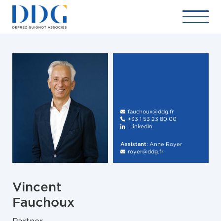
fauchoux@ddg.fr

+33 1 53 23 80 00

LinkedIn

:
Anne Royer
Assistant
royer@ddg.fr

Vincent
Fauchoux