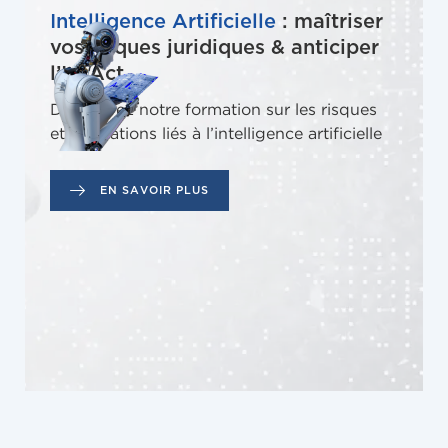
Intelligence Artificielle
: maîtriser
vos risques juridiques & anticiper
l’IA Act
Découvrez notre formation sur les risques
et obligations liés à l’intelligence artificielle
EN SAVOIR PLUS