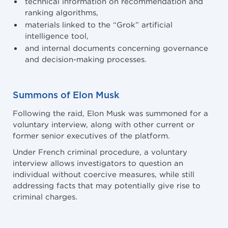
technical information on recommendation and
ranking algorithms,
materials linked to the “Grok” artificial
intelligence tool,
and internal documents concerning governance
and decision-making processes.
Summons of Elon Musk
Following the raid, Elon Musk was summoned for a
voluntary interview, along with other current or
former senior executives of the platform.
Under French criminal procedure, a voluntary
interview allows investigators to question an
individual without coercive measures, while still
addressing facts that may potentially give rise to
criminal charges.