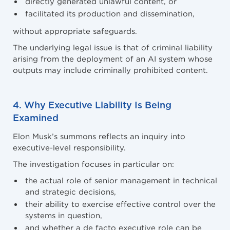
directly generated unlawful content, or
facilitated its production and dissemination,
without appropriate safeguards.
The underlying legal issue is that of criminal liability
arising from the deployment of an AI system whose
outputs may include criminally prohibited content.
4. Why Executive Liability Is Being
Examined
Elon Musk’s summons reflects an inquiry into
executive-level responsibility.
The investigation focuses in particular on:
the actual role of senior management in technical
and strategic decisions,
their ability to exercise effective control over the
systems in question,
and whether a de facto executive role can be