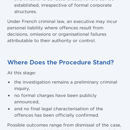
established, irrespective of formal corporate
structures.
Under French criminal law, an executive may incur
personal liability where offences result from
decisions, omissions or organisational failures
attributable to their authority or control.
Where Does the Procedure Stand?
At this stage:
the investigation remains a preliminary criminal
inquiry,
no formal charges have been publicly
announced,
and no final legal characterisation of the
offences has been officially confirmed.
Possible outcomes range from dismissal of the case,