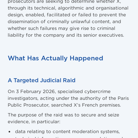
prosecutors are seeking to determine whether X,
through its technical, algorithmic and organisational
design, enabled, facilitated or failed to prevent the
dissemination of criminally unlawful content, and
whether such failures may give rise to criminal
liability for the company and its senior executives.
What Has Actually Happened
A Targeted Judicial Raid
On 3 February 2026, specialised cybercrime
investigators, acting under the authority of the Paris
Public Prosecutor, searched X’s French premises.
The purpose of the raid was to secure and seize
evidence, in particular:
data relating to content moderation systems,