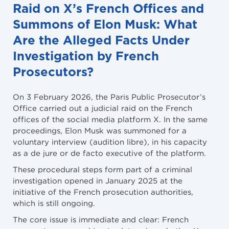
Raid on X’s French Offices and
Summons of Elon Musk: What
Are the Alleged Facts Under
Investigation by French
Prosecutors?
On 3 February 2026, the Paris Public Prosecutor’s
Office carried out a judicial raid on the French
offices of the social media platform X. In the same
proceedings, Elon Musk was summoned for a
voluntary interview (audition libre), in his capacity
as a de jure or de facto executive of the platform.
These procedural steps form part of a criminal
investigation opened in January 2025 at the
initiative of the French prosecution authorities,
which is still ongoing.
The core issue is immediate and clear: French