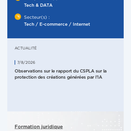
Tech & DATA
Secteur(s) :
Tech / E-commerce / Internet
ACTUALITÉ
7/8/2026
Observations sur le rapport du CSPLA sur la
protection des créations générées par l’IA
Formation juridique