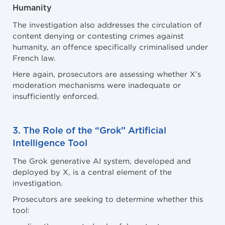
Humanity
The investigation also addresses the circulation of
content denying or contesting crimes against
humanity, an offence specifically criminalised under
French law.
Here again, prosecutors are assessing whether X’s
moderation mechanisms were inadequate or
insufficiently enforced.
3. The Role of the “Grok” Artificial
Intelligence Tool
The Grok generative AI system, developed and
deployed by X, is a central element of the
investigation.
Prosecutors are seeking to determine whether this
tool: