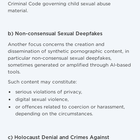
Criminal Code governing child sexual abuse
material.
b) Non-consensual Sexual Deepfakes
Another focus concerns the creation and
dissemination of synthetic pornographic content, in
particular non-consensual sexual deepfakes,
sometimes generated or amplified through AI-based
tools.
Such content may constitute:
serious violations of privacy,
digital sexual violence,
or offences related to coercion or harassment,
depending on the circumstances.
c) Holocaust Denial and Crimes Against