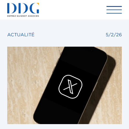
ACTUALITÉ
5/2/26