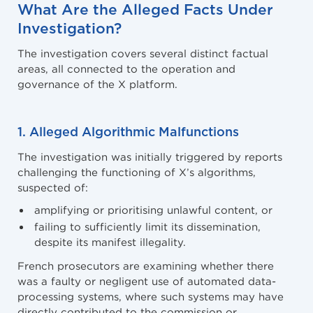
What Are the Alleged Facts Under
Investigation?
The investigation covers several distinct factual
areas, all connected to the operation and
governance of the X platform.
1. Alleged Algorithmic Malfunctions
The investigation was initially triggered by reports
challenging the functioning of X’s algorithms,
suspected of:
amplifying or prioritising unlawful content, or
failing to sufficiently limit its dissemination,
despite its manifest illegality.
French prosecutors are examining whether there
was a faulty or negligent use of automated data-
processing systems, where such systems may have
directly contributed to the commission or