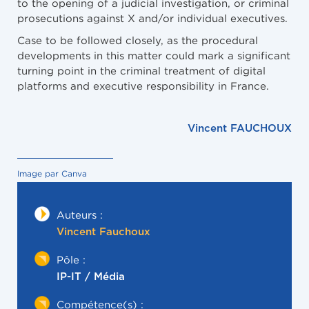
to the opening of a judicial investigation, or criminal
prosecutions against X and/or individual executives.
Case to be followed closely, as the procedural
developments in this matter could mark a significant
turning point in the criminal treatment of digital
platforms and executive responsibility in France.
Vincent FAUCHOUX
Image par Canva
Auteurs :
Vincent Fauchoux
Pôle :
IP-IT / Média
Compétence(s) :