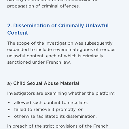
propagation of criminal offences.
2. Dissemination of Criminally Unlawful
Content
The scope of the investigation was subsequently
expanded to include several categories of serious
unlawful content, each of which is criminally
sanctioned under French law.
a) Child Sexual Abuse Material
Investigators are examining whether the platform:
allowed such content to circulate,
failed to remove it promptly, or
otherwise facilitated its dissemination,
in breach of the strict provisions of the French