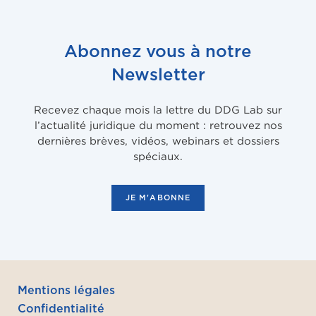
Abonnez vous à notre
Newsletter
Recevez chaque mois la lettre du DDG Lab sur
l’actualité juridique du moment : retrouvez nos
dernières brèves, vidéos, webinars et dossiers
spéciaux.
JE M'ABONNE
Mentions légales
Confidentialité