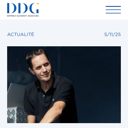
ACTUALITÉ
5/11/25