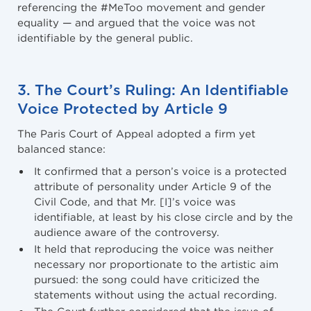
referencing the #MeToo movement and gender
equality — and argued that the voice was not
identifiable by the general public.
3. The Court’s Ruling: An Identifiable
Voice Protected by Article 9
The Paris Court of Appeal adopted a firm yet
balanced stance:
It confirmed that a person’s voice is a protected
attribute of personality under Article 9 of the
Civil Code, and that Mr. [I]’s voice was
identifiable, at least by his close circle and by the
audience aware of the controversy.
It held that reproducing the voice was neither
necessary nor proportionate to the artistic aim
pursued: the song could have criticized the
statements without using the actual recording.
The Court further considered that the issue of