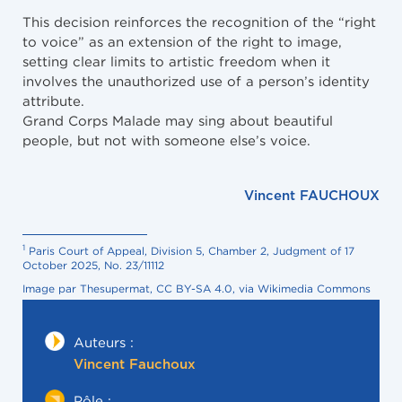
This decision reinforces the recognition of the “right
to voice” as an extension of the right to image,
setting clear limits to artistic freedom when it
involves the unauthorized use of a person’s identity
attribute.
Grand Corps Malade may sing about beautiful
people, but not with someone else’s voice.
Vincent FAUCHOUX
1
Paris Court of Appeal, Division 5, Chamber 2, Judgment of 17
October 2025, No. 23/11112
Image par Thesupermat, CC BY-SA 4.0, via Wikimedia Commons
Auteurs :
Vincent Fauchoux
Pôle :