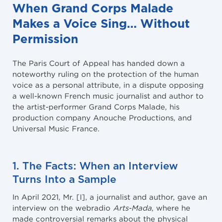
When Grand Corps Malade
Makes a Voice Sing… Without
Permission
The Paris Court of Appeal has handed down a
noteworthy ruling on the protection of the human
voice as a personal attribute, in a dispute opposing
a well-known French music journalist and author to
the artist-performer Grand Corps Malade, his
production company Anouche Productions, and
Universal Music France.
1. The Facts: When an Interview
Turns Into a Sample
In April 2021, Mr. [I], a journalist and author, gave an
interview on the webradio
Arts-Mada
, where he
made controversial remarks about the physical