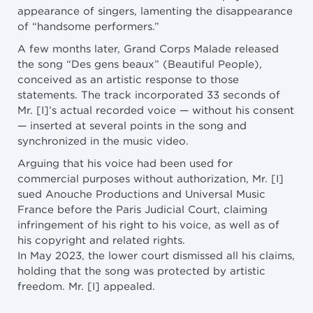
appearance of singers, lamenting the disappearance
of “handsome performers.”
A few months later, Grand Corps Malade released
the song “Des gens beaux” (Beautiful People),
conceived as an artistic response to those
statements. The track incorporated 33 seconds of
Mr. [I]’s actual recorded voice — without his consent
— inserted at several points in the song and
synchronized in the music video.
Arguing that his voice had been used for
commercial purposes without authorization, Mr. [I]
sued Anouche Productions and Universal Music
France before the Paris Judicial Court, claiming
infringement of his right to his voice, as well as of
his copyright and related rights.
In May 2023, the lower court dismissed all his claims,
holding that the song was protected by artistic
freedom. Mr. [I] appealed.