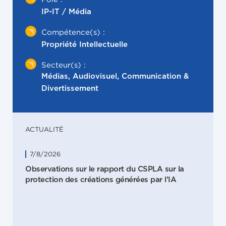
IP-IT / Média
Compétence(s) :
Propriété Intellectuelle
Secteur(s) :
Médias, Audiovisuel, Communication &
Divertissement
ACTUALITÉ
7/8/2026
Observations sur le rapport du CSPLA sur la
protection des créations générées par l’IA