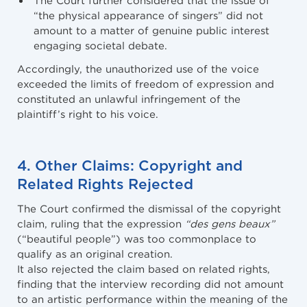
“the physical appearance of singers” did not
amount to a matter of genuine public interest
engaging societal debate.
Accordingly, the unauthorized use of the voice
exceeded the limits of freedom of expression and
constituted an unlawful infringement of the
plaintiff’s right to his voice.
4. Other Claims: Copyright and
Related Rights Rejected
The Court confirmed the dismissal of the copyright
claim, ruling that the expression
“des gens beaux”
(“beautiful people”) was too commonplace to
qualify as an original creation.
It also rejected the claim based on related rights,
finding that the interview recording did not amount
to an artistic performance within the meaning of the