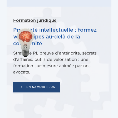
Formation juridique
Propriété intellectuelle : formez
vos équipes au-delà de la
conformité
Stratégie PI, preuve d’antériorité, secrets
d’affaires, outils de valorisation : une
formation sur-mesure animée par nos
avocats.
EN SAVOIR PLUS