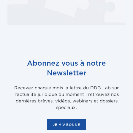
Abonnez vous à notre
Newsletter
Recevez chaque mois la lettre du DDG Lab sur
l’actualité juridique du moment : retrouvez nos
dernières brèves, vidéos, webinars et dossiers
spéciaux.
JE M'ABONNE