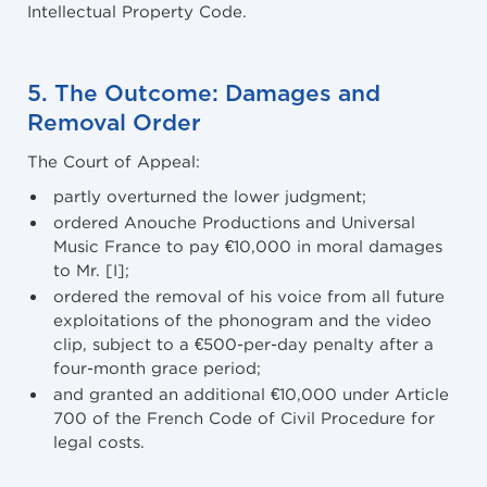
Intellectual Property Code.
5. The Outcome: Damages and
Removal Order
The Court of Appeal:
partly overturned the lower judgment;
ordered Anouche Productions and Universal
Music France to pay €10,000 in moral damages
to Mr. [I];
ordered the removal of his voice from all future
exploitations of the phonogram and the video
clip, subject to a €500-per-day penalty after a
four-month grace period;
and granted an additional €10,000 under Article
700 of the French Code of Civil Procedure for
legal costs.