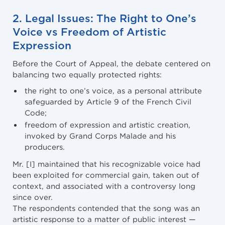
2. Legal Issues: The Right to One’s
Voice vs Freedom of Artistic
Expression
Before the Court of Appeal, the debate centered on
balancing two equally protected rights:
the right to one’s voice, as a personal attribute
safeguarded by Article 9 of the French Civil
Code;
freedom of expression and artistic creation,
invoked by Grand Corps Malade and his
producers.
Mr. [I] maintained that his recognizable voice had
been exploited for commercial gain, taken out of
context, and associated with a controversy long
since over.
The respondents contended that the song was an
artistic response to a matter of public interest —