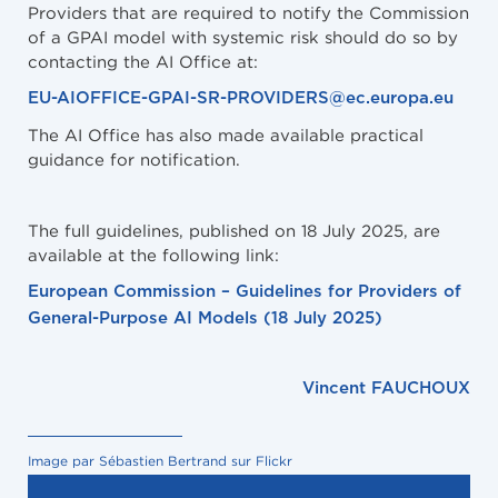
Providers that are required to notify the Commission
of a GPAI model with systemic risk should do so by
contacting the AI Office at:
EU-AIOFFICE-GPAI-SR-PROVIDERS@ec.europa.eu
The AI Office has also made available practical
guidance for notification.
The full guidelines, published on 18 July 2025, are
available at the following link:
European Commission – Guidelines for Providers of
General-Purpose AI Models (18 July 2025)
Vincent FAUCHOUX
Image par Sébastien Bertrand sur Flickr