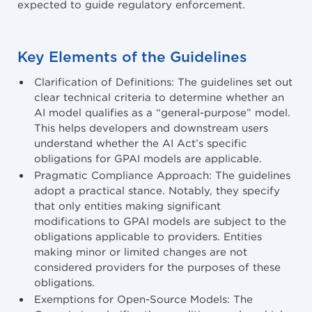
expected to guide regulatory enforcement.
Key Elements of the Guidelines
Clarification of Definitions: The guidelines set out
clear technical criteria to determine whether an
AI model qualifies as a “general-purpose” model.
This helps developers and downstream users
understand whether the AI Act’s specific
obligations for GPAI models are applicable.
Pragmatic Compliance Approach: The guidelines
adopt a practical stance. Notably, they specify
that only entities making significant
modifications to GPAI models are subject to the
obligations applicable to providers. Entities
making minor or limited changes are not
considered providers for the purposes of these
obligations.
Exemptions for Open-Source Models: The