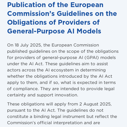
Publication of the European
Commission’s Guidelines on the
Obligations of Providers of
General-Purpose AI Models
On 18 July 2025, the European Commission
published guidelines on the scope of the obligations
for providers of general-purpose AI (GPAI) models
under the AI Act. These guidelines aim to assist
actors across the AI ecosystem in determining
whether the obligations introduced by the AI Act
apply to them, and if so, what is expected in terms
of compliance. They are intended to provide legal
certainty and support innovation.
These obligations will apply from 2 August 2025,
pursuant to the AI Act. The guidelines do not
constitute a binding legal instrument but reflect the
Commission’s official interpretation and are