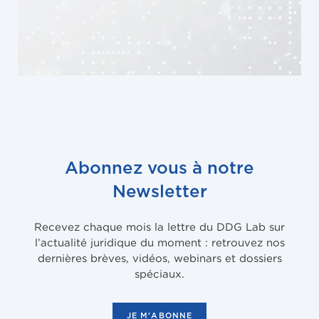
Abonnez vous à notre
Newsletter
Recevez chaque mois la lettre du DDG Lab sur
l’actualité juridique du moment : retrouvez nos
dernières brèves, vidéos, webinars et dossiers
spéciaux.
JE M'ABONNE