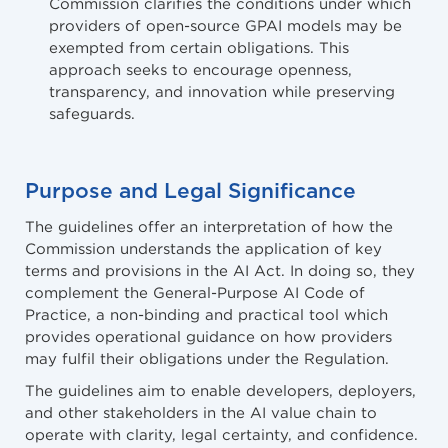
Commission clarifies the conditions under which
providers of open-source GPAI models may be
exempted from certain obligations. This
approach seeks to encourage openness,
transparency, and innovation while preserving
safeguards.
Purpose and Legal Significance
The guidelines offer an interpretation of how the
Commission understands the application of key
terms and provisions in the AI Act. In doing so, they
complement the General-Purpose AI Code of
Practice, a non-binding and practical tool which
provides operational guidance on how providers
may fulfil their obligations under the Regulation.
The guidelines aim to enable developers, deployers,
and other stakeholders in the AI value chain to
operate with clarity, legal certainty, and confidence.