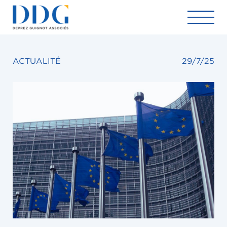
ACTUALITÉ
29/7/25