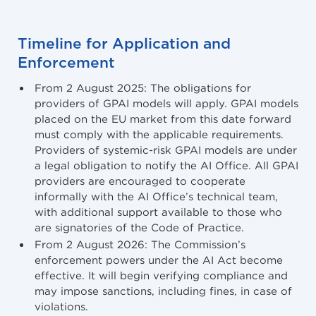
Timeline for Application and
Enforcement
From 2 August 2025: The obligations for
providers of GPAI models will apply. GPAI models
placed on the EU market from this date forward
must comply with the applicable requirements.
Providers of systemic-risk GPAI models are under
a legal obligation to notify the AI Office. All GPAI
providers are encouraged to cooperate
informally with the AI Office’s technical team,
with additional support available to those who
are signatories of the Code of Practice.
From 2 August 2026: The Commission’s
enforcement powers under the AI Act become
effective. It will begin verifying compliance and
may impose sanctions, including fines, in case of
violations.