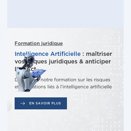
Formation juridique
Intelligence Artificielle
: maîtriser
vos risques juridiques & anticiper
l’IA Act
Découvrez notre formation sur les risques
et obligations liés à l’intelligence artificielle
EN SAVOIR PLUS