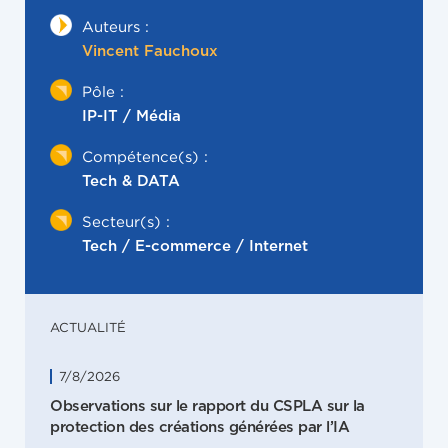
Auteurs :
Vincent Fauchoux
Pôle :
IP-IT / Média
Compétence(s) :
Tech & DATA
Secteur(s) :
Tech / E-commerce / Internet
ACTUALITÉ
7/8/2026
Observations sur le rapport du CSPLA sur la
protection des créations générées par l’IA