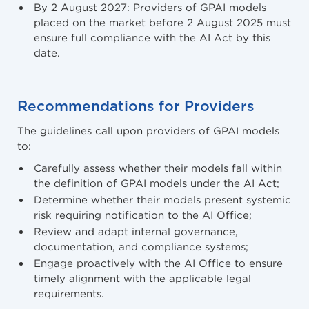
By 2 August 2027: Providers of GPAI models
placed on the market before 2 August 2025 must
ensure full compliance with the AI Act by this
date.
Recommendations for Providers
The guidelines call upon providers of GPAI models
to:
Carefully assess whether their models fall within
the definition of GPAI models under the AI Act;
Determine whether their models present systemic
risk requiring notification to the AI Office;
Review and adapt internal governance,
documentation, and compliance systems;
Engage proactively with the AI Office to ensure
timely alignment with the applicable legal
requirements.