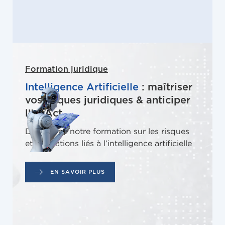
Formation juridique
Intelligence Artificielle
: maîtriser
vos risques juridiques & anticiper
l’IA Act
Découvrez notre formation sur les risques
et obligations liés à l’intelligence artificielle
EN SAVOIR PLUS