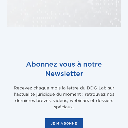
Abonnez vous à notre
Newsletter
Recevez chaque mois la lettre du DDG Lab sur
l’actualité juridique du moment : retrouvez nos
dernières brèves, vidéos, webinars et dossiers
spéciaux.
JE M'ABONNE