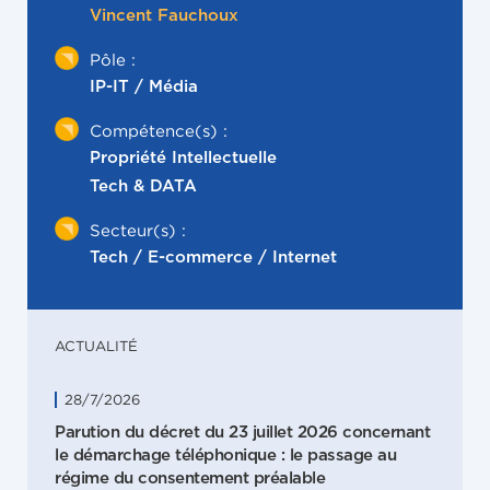
Vincent Fauchoux
Pôle :
IP-IT / Média
Compétence(s) :
Propriété Intellectuelle
Tech & DATA
Secteur(s) :
Tech / E-commerce / Internet
ACTUALITÉ
28/7/2026
Parution du décret du 23 juillet 2026 concernant
le démarchage téléphonique : le passage au
régime du consentement préalable