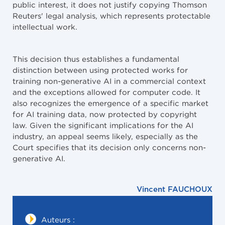
public interest, it does not justify copying Thomson
Reuters' legal analysis, which represents protectable
intellectual work.
This decision thus establishes a fundamental
distinction between using protected works for
training non-generative AI in a commercial context
and the exceptions allowed for computer code. It
also recognizes the emergence of a specific market
for AI training data, now protected by copyright
law. Given the significant implications for the AI
industry, an appeal seems likely, especially as the
Court specifies that its decision only concerns non-
generative AI.​​​​​​​​​​​​​​​​
Vincent FAUCHOUX
Auteurs :