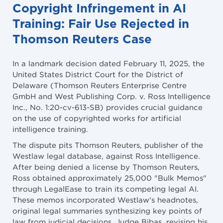
Copyright Infringement in AI
Training: Fair Use Rejected in
Thomson Reuters Case
In a landmark decision dated February 11, 2025, the
United States District Court for the District of
Delaware (Thomson Reuters Enterprise Centre
GmbH and West Publishing Corp. v. Ross Intelligence
Inc., No. 1:20-cv-613-SB) provides crucial guidance
on the use of copyrighted works for artificial
intelligence training.
The dispute pits Thomson Reuters, publisher of the
Westlaw legal database, against Ross Intelligence.
After being denied a license by Thomson Reuters,
Ross obtained approximately 25,000 "Bulk Memos"
through LegalEase to train its competing legal AI.
These memos incorporated Westlaw's headnotes,
original legal summaries synthesizing key points of
law from judicial decisions. Judge Bibas, revising his