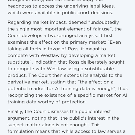
headnotes to access the underlying legal ideas,
which were available in public court decisions.
Regarding market impact, deemed "undoubtedly
the single most important element of fair use", the
Court develops a two-pronged analysis. It first
examines the effect on the primary market: "Even
taking all facts in favor of Ross, it meant to
compete with Westlaw by developing a market
substitute", indicating that Ross deliberately sought
to compete with Westlaw using a substitutable
product. The Court then extends its analysis to the
derivative market, stating that "the effect on a
potential market for AI training data is enough", thus
recognizing the existence of a specific market for AI
training data worthy of protection.
Finally, the Court dismisses the public interest
argument, noting that "the public's interest in the
subject matter alone is not enough". This
formulation means that while access to law serves a