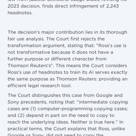
2023 decision, finds direct infringement of 2,243
headnotes.
The decision's major contribution lies in its thorough
fair use analysis. The Court first rejects the
transformation argument, stating that: "Ross's use is
not transformative because it does not have a
further purpose or different character from
Thomson Reuters's". This means the Court considers
Ross's use of headnotes to train its AI serves exactly
the same purpose as Thomson Reuters: providing an
efficient legal research tool.
The Court distinguishes this case from Google and
Sony precedents, noting that: "intermediate copying
cases are (1) computer-programming copying cases;
and (2) depend in part on the need to copy to
reach the underlying ideas. Neither is true here." In
practical terms, the Court explains that Ross, unlike
Google or Sony, did not need to copy the