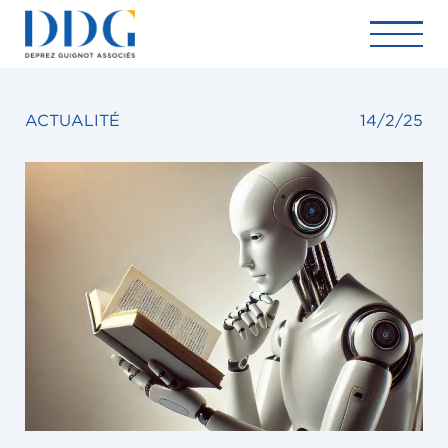
ACTUALITÉ
14/2/25