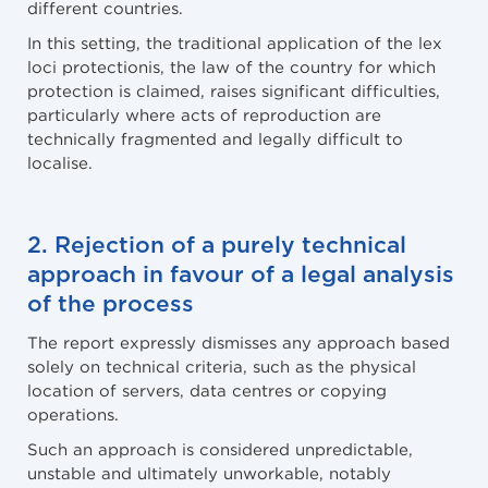
different countries.
In this setting, the traditional application of the lex
loci protectionis, the law of the country for which
protection is claimed, raises significant difficulties,
particularly where acts of reproduction are
technically fragmented and legally difficult to
localise.
2. Rejection of a purely technical
approach in favour of a legal analysis
of the process
The report expressly dismisses any approach based
solely on technical criteria, such as the physical
location of servers, data centres or copying
operations.
Such an approach is considered unpredictable,
unstable and ultimately unworkable, notably