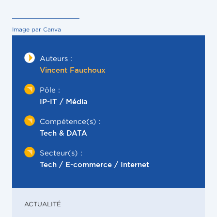
Image par Canva
Auteurs :
Vincent Fauchoux
Pôle :
IP-IT / Média
Compétence(s) :
Tech & DATA
Secteur(s) :
Tech / E-commerce / Internet
ACTUALITÉ