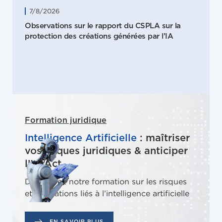
7/8/2026
Observations sur le rapport du CSPLA sur la
protection des créations générées par l’IA
Formation juridique
Intelligence Artificielle
: maîtriser
vos risques juridiques & anticiper
l’IA Act
Découvrez notre formation sur les risques
et obligations liés à l’intelligence artificielle
EN SAVOIR PLUS