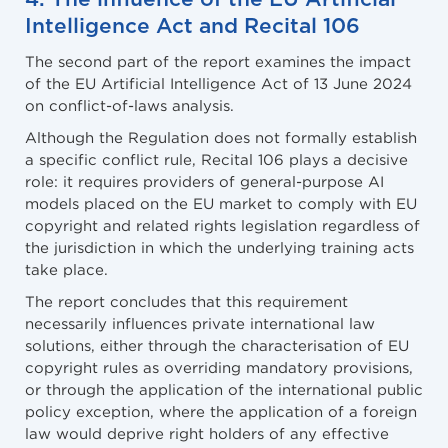
Intelligence Act and Recital 106
The second part of the report examines the impact
of the EU Artificial Intelligence Act of 13 June 2024
on conflict-of-laws analysis.
Although the Regulation does not formally establish
a specific conflict rule, Recital 106 plays a decisive
role: it requires providers of general-purpose AI
models placed on the EU market to comply with EU
copyright and related rights legislation regardless of
the jurisdiction in which the underlying training acts
take place.
The report concludes that this requirement
necessarily influences private international law
solutions, either through the characterisation of EU
copyright rules as overriding mandatory provisions,
or through the application of the international public
policy exception, where the application of a foreign
law would deprive right holders of any effective