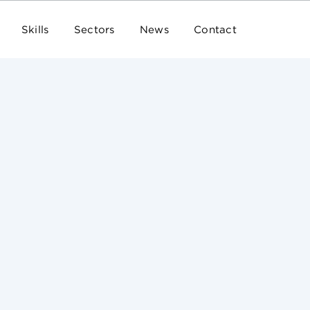
Skills
Sectors
News
Contact