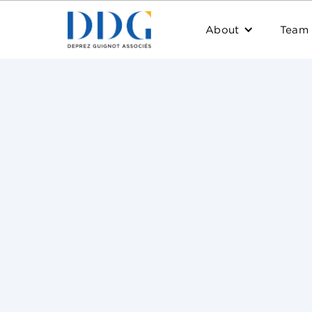
About
Team