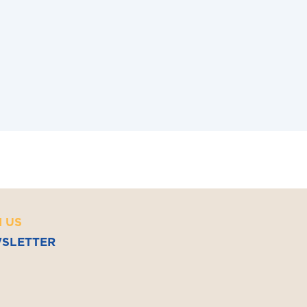
and Management (2017, ESCP Europe)
ernational Business Law (2016, Bordeaux
terre University)
N US
SLETTER