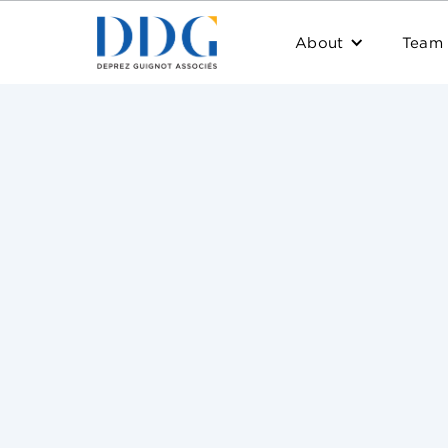
About
Team