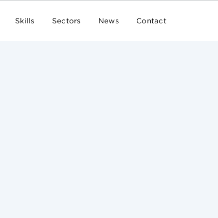
Skills
Sectors
News
Contact