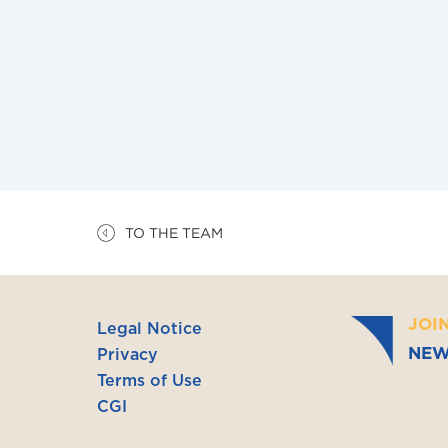
– Lawyer at the Paris Bar (2021)
– Specialized Master in International Law 
– Master II in Economic Cooperation and Int
Montesquieu University/Hanoi, Vietnam)
– Master I International Law (2014, Paris Nan
TO THE TEAM
JOI
Legal Notice
NEW
Privacy
Terms of Use
CGI