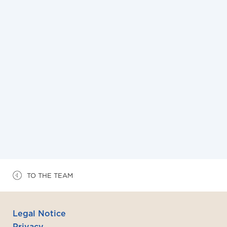
NEWS
3/7/2026
Flash Corporate M&A du mois de juillet 2026
TO THE TEAM
Legal Notice