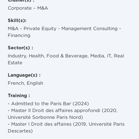
Cluster(s) :
Corporate – M&A
Skill(s):
M&A - Private Equity - Management Consulting -
Financing
Sector(s) :
Industry, Health, Food & Beverage, Media, IT, Real
Estate
Language(s) :
French, English
Training :
- Admitted to the Paris Bar (2024)
- Master II Droit des affaires approfondi (2020,
Université Sorbonne Paris Nord)
- Master I Droit des affaires (2019, Université Paris
Descartes)