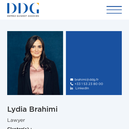
brahimi@ddg.fr

+33 1 53 23 80 00

LinkedIn

Lydia Brahimi
Lawyer