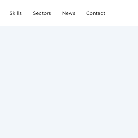
Skills
Sectors
News
Contact