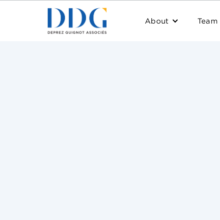
About
Team