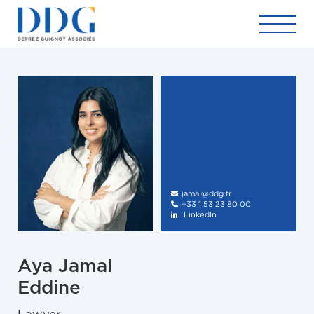
jamal@ddg.fr

+33 1 53 23 80 00

LinkedIn

Aya Jamal
Eddine