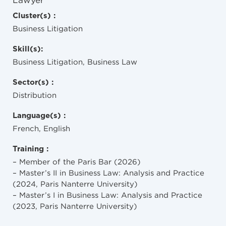
Lawyer
Cluster(s) :
Business Litigation
Skill(s):
Business Litigation, Business Law
Sector(s) :
Distribution
Language(s) :
French, English
Training :
– Member of the Paris Bar (2026)
– Master’s II in Business Law: Analysis and Practice
(2024, Paris Nanterre University)
– Master’s I in Business Law: Analysis and Practice
(2023, Paris Nanterre University)