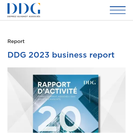
Report
DDG 2023 business report