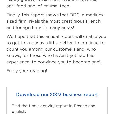
agri-food and, of course, tech.
Finally, this report shows that DDG, a medium-
sized firm, rivals the most prestigious French
and foreign firms in many areas!
We hope that this annual report will enable you
to get to know us a little better, to continue to
count you among our customers and, who
knows, for those who haven't yet had this
experience, to convince you to become one!
Enjoy your reading!
Download our 2023 business report
Find the firm's activity report in French and
English.