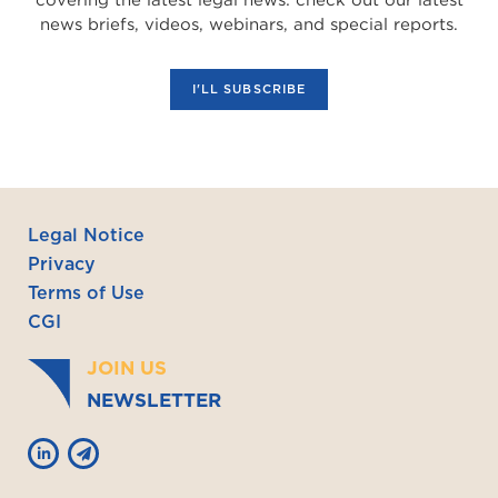
news briefs, videos, webinars, and special reports.
I'LL SUBSCRIBE
Legal Notice
Privacy
Terms of Use
CGI
JOIN US
NEWSLETTER

