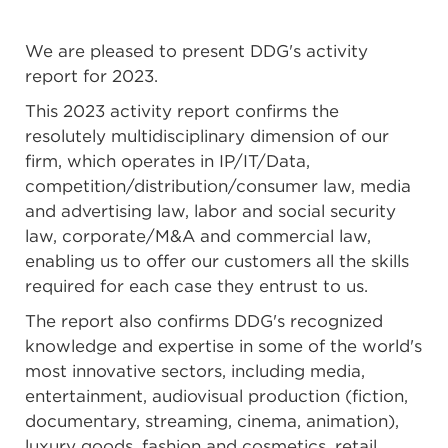
We are pleased to present DDG's activity
report for 2023.
This 2023 activity report confirms the
resolutely multidisciplinary dimension of our
firm, which operates in IP/IT/Data,
competition/distribution/consumer law, media
and advertising law, labor and social security
law, corporate/M&A and commercial law,
enabling us to offer our customers all the skills
required for each case they entrust to us.
The report also confirms DDG's recognized
knowledge and expertise in some of the world's
most innovative sectors, including media,
entertainment, audiovisual production (fiction,
documentary, streaming, cinema, animation),
luxury goods, fashion and cosmetics, retail,