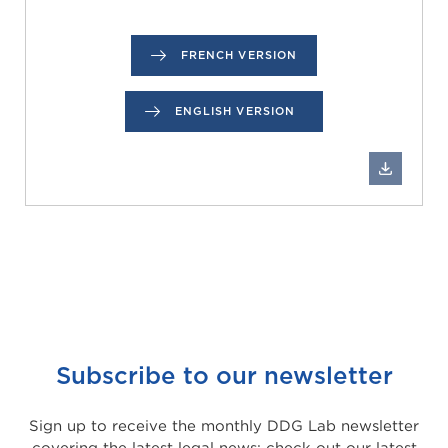
FRENCH VERSION
ENGLISH VERSION
Subscribe to our newsletter
Sign up to receive the monthly DDG Lab newsletter
covering the latest legal news: check out our latest