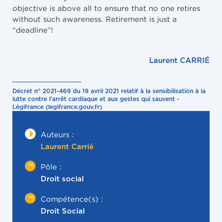
objective is above all to ensure that no one retires
without such awareness. Retirement is just a
“deadline”!
Laurent CARRIÉ
Décret n° 2021-469 du 19 avril 2021 relatif à la sensibilisation à la
lutte contre l'arrêt cardiaque et aux gestes qui sauvent -
Légifrance (legifrance.gouv.fr)
Auteurs :
Laurent Carrié
Pôle :
Droit social
Compétence(s) :
Droit Social