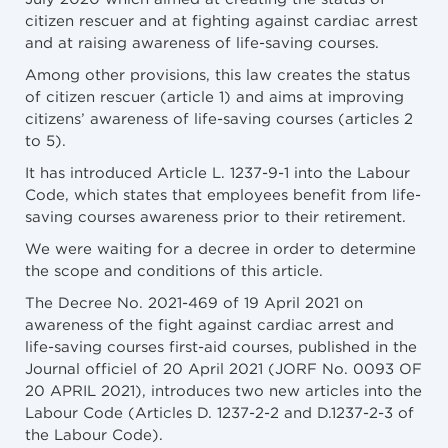
citizen rescuer and at fighting against cardiac arrest
and at raising awareness of life-saving courses.
Among other provisions, this law creates the status
of citizen rescuer (article 1) and aims at improving
citizens’ awareness of life-saving courses (articles 2
to 5).
It has introduced Article L. 1237-9-1 into the Labour
Code, which states that employees benefit from life-
saving courses awareness prior to their retirement.
We were waiting for a decree in order to determine
the scope and conditions of this article.
The Decree No. 2021-469 of 19 April 2021 on
awareness of the fight against cardiac arrest and
life-saving courses first-aid courses, published in the
Journal officiel of 20 April 2021 (JORF No. 0093 OF
20 APRIL 2021), introduces two new articles into the
Labour Code (Articles D. 1237-2-2 and D.1237-2-3 of
the Labour Code).