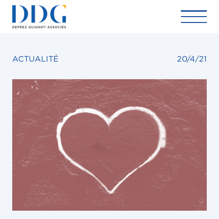
ACTUALITÉ
20/4/21