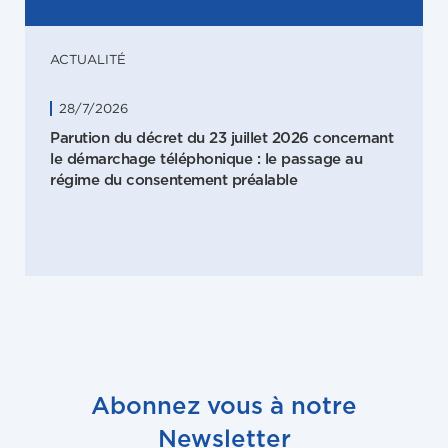
ACTUALITÉ
28/7/2026
Parution du décret du 23 juillet 2026 concernant
le démarchage téléphonique : le passage au
régime du consentement préalable
Abonnez vous à notre
Newsletter