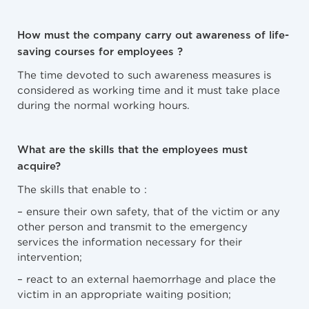
How must the company carry out awareness of life-
saving courses for employees ?
The time devoted to such awareness measures is
considered as working time and it must take place
during the normal working hours.
What are the skills that the employees must
acquire?
The skills that enable to :
– ensure their own safety, that of the victim or any
other person and transmit to the emergency
services the information necessary for their
intervention;
– react to an external haemorrhage and place the
victim in an appropriate waiting position;