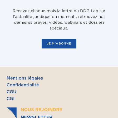
Recevez chaque mois la lettre du DDG Lab sur
l’actualité juridique du moment : retrouvez nos
dernières brèves, vidéos, webinars et dossiers
spéciaux.
JE M'ABONNE
Mentions légales
Confidentialité
CGU
CGI
NOUS REJOINDRE
NEWSLETTER