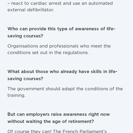
– react to cardiac arrest and use an automated
external defibrillator.
Who can provide this type of awareness of life-
saving courses?
Organisations and professionals who meet the
conditions set out in the regulations.
What about those who already have skills in life-
saving courses?
The government should adapt the conditions of the
training.
But can employers raise awareness right now
without waiting the age of retirement?
Of course they can! The French Parliament’s