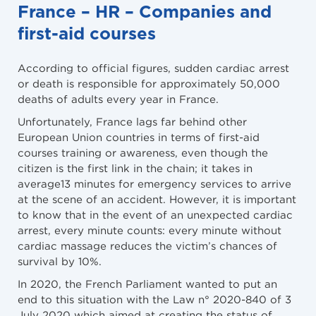
France – HR – Companies and
first-aid courses
According to official figures, sudden cardiac arrest
or death is responsible for approximately 50,000
deaths of adults every year in France.
Unfortunately, France lags far behind other
European Union countries in terms of first-aid
courses training or awareness, even though the
citizen is the first link in the chain; it takes in
average13 minutes for emergency services to arrive
at the scene of an accident. However, it is important
to know that in the event of an unexpected cardiac
arrest, every minute counts: every minute without
cardiac massage reduces the victim’s chances of
survival by 10%.
In 2020, the French Parliament wanted to put an
end to this situation with the Law n° 2020-840 of 3
July 2020 which aimed at creating the status of